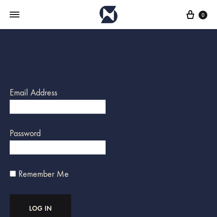
Cart
0
Email Address
Password
Remember Me