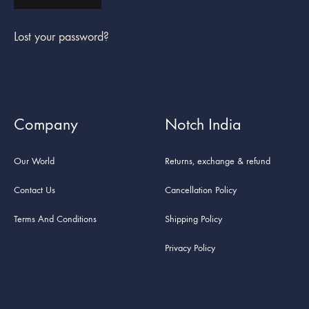
Lost your password?
Company
Notch India
Our World
Returns, exchange & refund
Contact Us
Cancellation Policy
Terms And Conditions
Shipping Policy
Privacy Policy