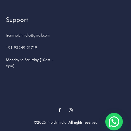
Support
teamnotchindia@gmail.com
+91 93249 31719
Monday to Saturday (10am –
6pm)
Facebook
Instagram
©2025 Notch India. All rights reserved