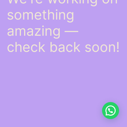
something
amazing —
check back soon!