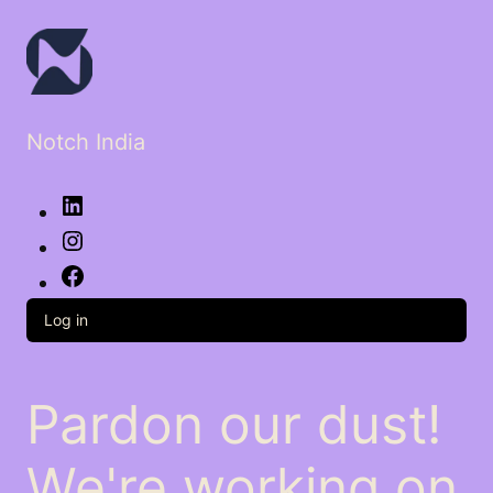
Notch India
LinkedIn
Instagram
Facebook
Log in
Pardon our dust!
We're working on