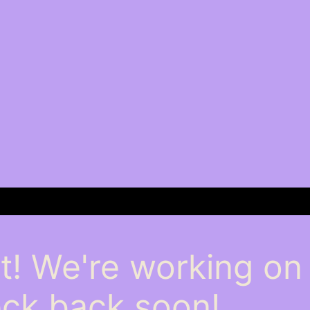
t! We're working o
ck back soon!