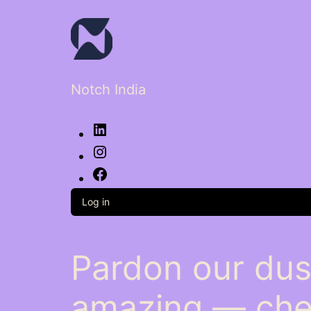
Notch India
LinkedIn
Instagram
Facebook
Log in
Pardon our dus
amazing — che