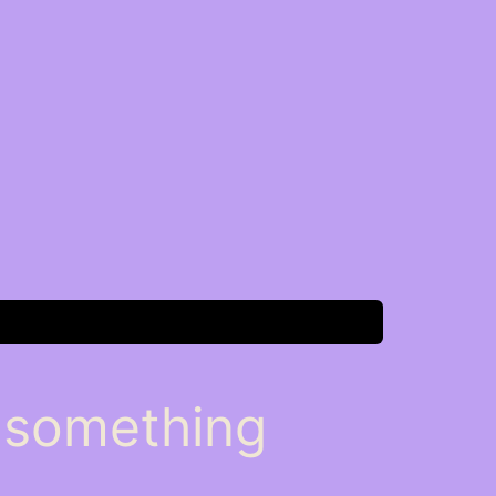
n something