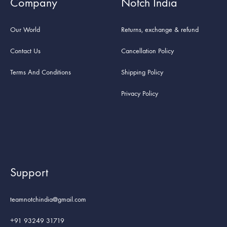
Company
Notch India
Our World
Returns, exchange & refund
Contact Us
Cancellation Policy
Terms And Conditions
Shipping Policy
Privacy Policy
Support
teamnotchindia@gmail.com
+91 93249 31719