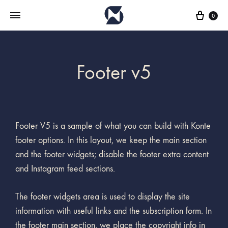
0
Footer v5
Footer V5 is a sample of what you can build with Konte
footer options. In this layout, we keep the main section
and the footer widgets; disable the footer extra content
and Instagram feed sections.
The footer widgets area is used to display the site
information with useful links and the subscription form. In
the footer main section, we place the copyright info in