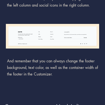
the left column and social icons in the right column.
And remember that you can always change the footer
background, text color, as well as the container width of
the footer in the Customizer.