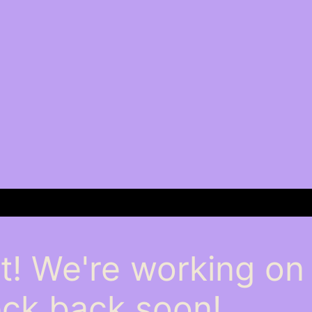
t! We're working o
ck back soon!