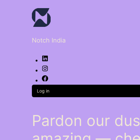
Notch India
LinkedIn
Instagram
Facebook
Log in
Pardon our dus
amazing — che