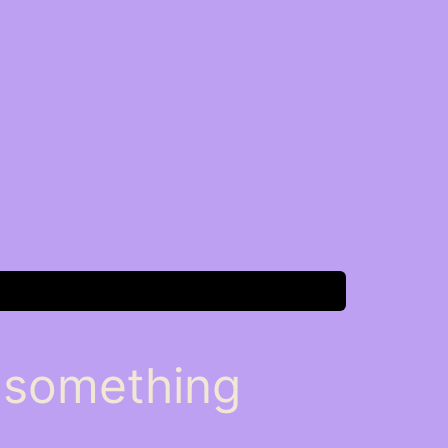
n something