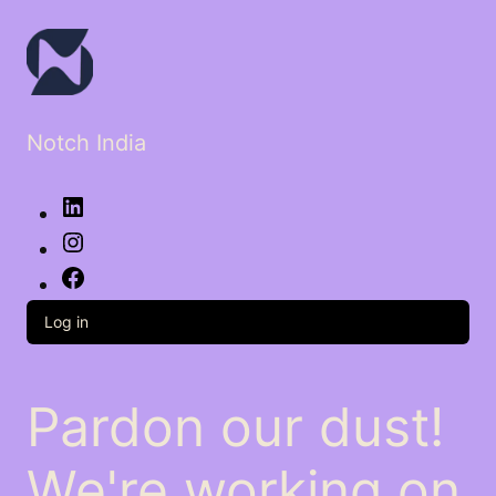
Notch India
LinkedIn
Instagram
Facebook
Log in
Pardon our dust!
We're working on