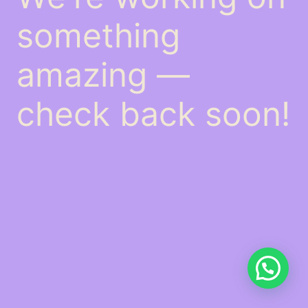
something
amazing —
check back soon!