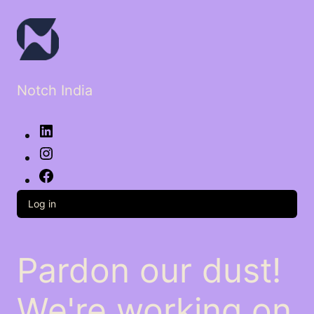
Notch India
LinkedIn
Instagram
Facebook
Log in
Pardon our dust!
We're working on