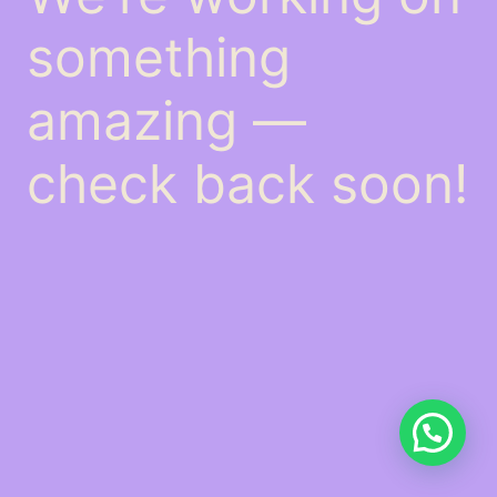
something
amazing —
check back soon!