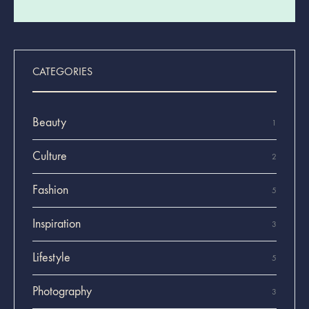
CATEGORIES
Beauty
1
Culture
2
Fashion
5
Inspiration
3
Lifestyle
5
Photography
3