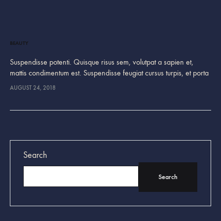
BEAUTY
Suspendisse potenti. Quisque risus sem, volutpat a sapien et,
mattis condimentum est. Suspendisse feugiat cursus turpis, et porta
lectus euismod accumsan. Nam felis ipsum, eleifend sit amet
AUGUST 24, 2018
sodales pellentesque, commodo…
Search
Search