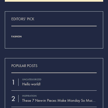
Search
EDITORS’ PICK
FASHION
INSPIRAT
POPULAR POSTS
1
UNCATEGORIZED
Hello world!
2
INSPIRATION
These 7 New-in Pieces Make Monday So Much Better