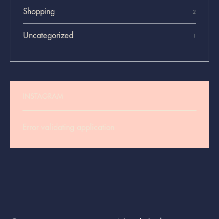
Shopping
2
Uncategorized
1
INSTAGRAM
Error validating application