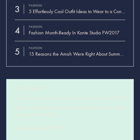
3
FASHION
5 Effortlessly Cool Outfit Ideas to Wear to a Contert
4
FASHION
Fashion Month-Ready In Konte Studio FW2017
5
FASHION
15 Reasons the Amish Were Right About Summers
JOIN OUR LIST
Signup to be the first to hear about exclusive deals, special offers
and upcoming collections
[mc4wp_form id=”77″]