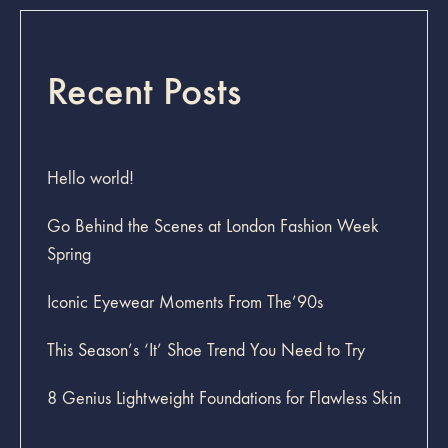
Recent Posts
Hello world!
Go Behind the Scenes at London Fashion Week
Spring
Iconic Eyewear Moments From The’90s
This Season’s ‘It’ Shoe Trend You Need to Try
8 Genius Lightweight Foundations for Flawless Skin