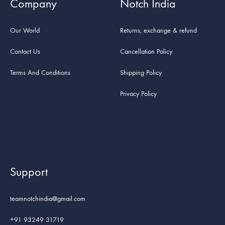
Company
Notch India
Our World
Returns, exchange & refund
Contact Us
Cancellation Policy
Terms And Conditions
Shipping Policy
Privacy Policy
Support
teamnotchindia@gmail.com
+91 93249 31719