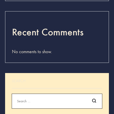
Recent Comments
No comments to show.
SEARCH