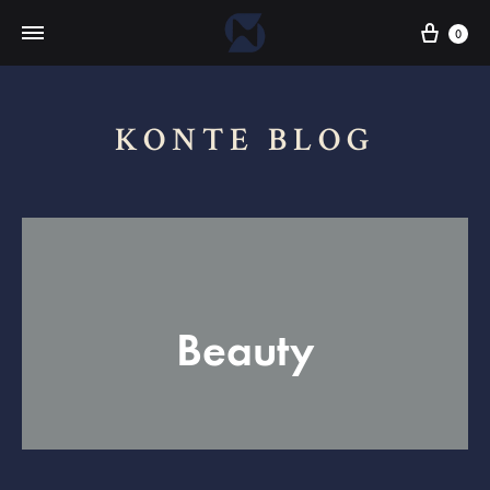
Cart
0
KONTE BLOG
Beauty