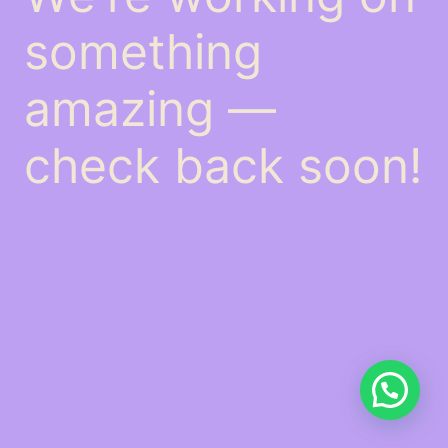
something
amazing —
check back soon!