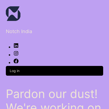
Notch India
LinkedIn
Instagram
Facebook
Log in
Pardon our dust!
We're working on