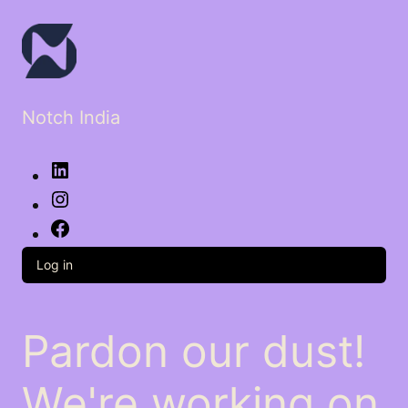
Notch India
LinkedIn
Instagram
Facebook
Log in
Pardon our dust!
We're working on