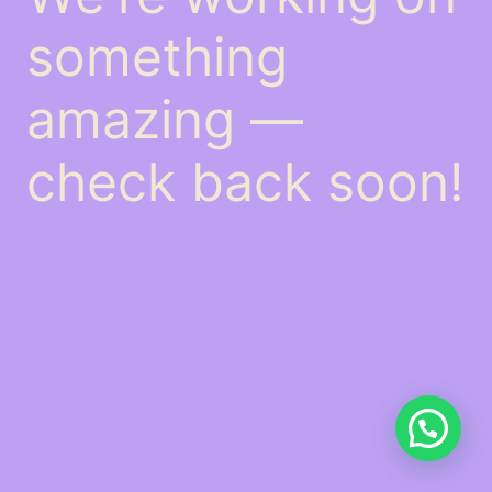
something
amazing —
check back soon!