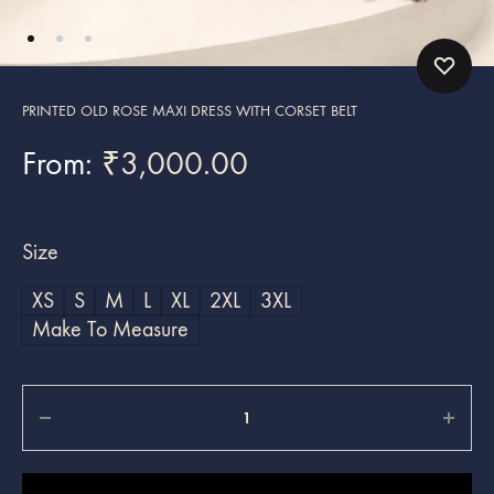
PRINTED OLD ROSE MAXI DRESS WITH CORSET BELT
From:
₹
3,000.00
Size
XS
S
M
L
XL
2XL
3XL
Make To Measure
Quantity