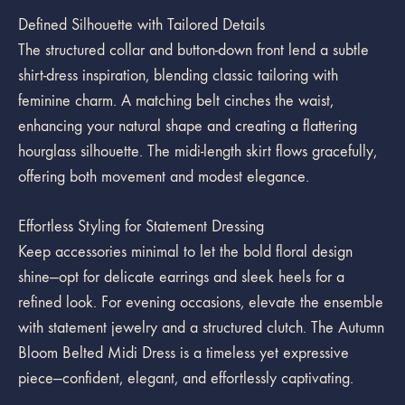
Defined Silhouette with Tailored Details
The structured collar and button-down front lend a subtle
shirt-dress inspiration, blending classic tailoring with
feminine charm. A matching belt cinches the waist,
enhancing your natural shape and creating a flattering
hourglass silhouette. The midi-length skirt flows gracefully,
offering both movement and modest elegance.
Effortless Styling for Statement Dressing
Keep accessories minimal to let the bold floral design
shine—opt for delicate earrings and sleek heels for a
refined look. For evening occasions, elevate the ensemble
with statement jewelry and a structured clutch. The Autumn
Bloom Belted Midi Dress is a timeless yet expressive
piece—confident, elegant, and effortlessly captivating.