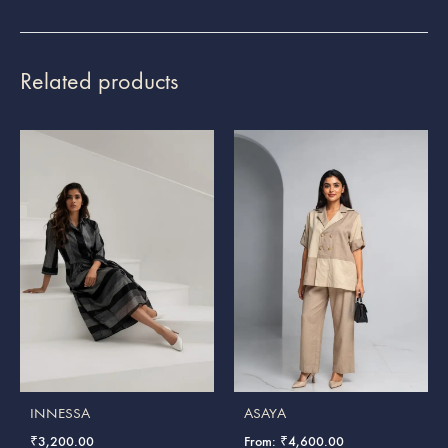
Related products
INNESSA
ASAYA
₹
3,200.00
From:
₹
4,600.00