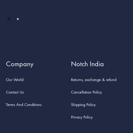
Company
Notch India
Our World
Returns, exchange & refund
Contact Us
Cancellation Policy
Terms And Conditions
Shipping Policy
Privacy Policy