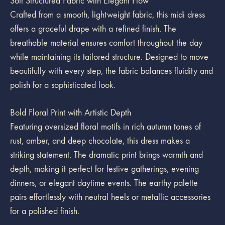
Soft Structured Fabric with Elegant Flow
Crafted from a smooth, lightweight fabric, this midi dress
offers a graceful drape with a refined finish. The
breathable material ensures comfort throughout the day
while maintaining its tailored structure. Designed to move
beautifully with every step, the fabric balances fluidity and
polish for a sophisticated look.
Bold Floral Print with Artistic Depth
Featuring oversized floral motifs in rich autumn tones of
rust, amber, and deep chocolate, this dress makes a
striking statement. The dramatic print brings warmth and
depth, making it perfect for festive gatherings, evening
dinners, or elegant daytime events. The earthy palette
pairs effortlessly with neutral heels or metallic accessories
for a polished finish.