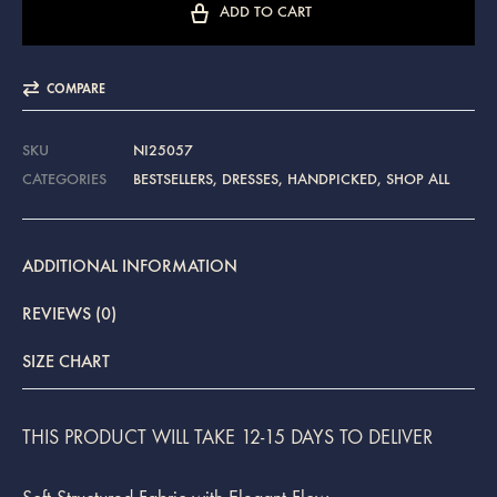
ADD TO CART
COMPARE
SKU
NI25057
CATEGORIES
BESTSELLERS
,
DRESSES
,
HANDPICKED
,
SHOP ALL
ADDITIONAL INFORMATION
REVIEWS (0)
SIZE CHART
THIS PRODUCT WILL TAKE 12-15 DAYS TO DELIVER