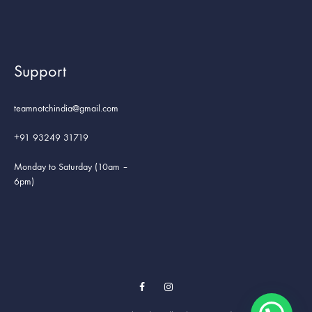
Support
teamnotchindia@gmail.com
+91 93249 31719
Monday to Saturday (10am –
6pm)
Facebook
Instagram