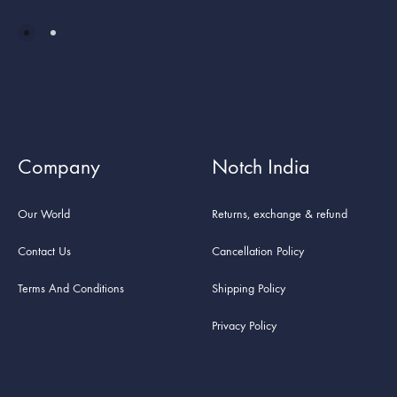
Company
Notch India
Our World
Returns, exchange & refund
Contact Us
Cancellation Policy
Terms And Conditions
Shipping Policy
Privacy Policy