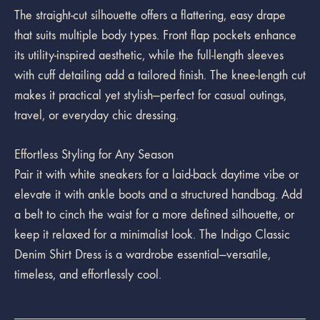
The straight-cut silhouette offers a flattering, easy drape
that suits multiple body types. Front flap pockets enhance
its utility-inspired aesthetic, while the full-length sleeves
with cuff detailing add a tailored finish. The knee-length cut
makes it practical yet stylish—perfect for casual outings,
travel, or everyday chic dressing.
Effortless Styling for Any Season
Pair it with white sneakers for a laid-back daytime vibe or
elevate it with ankle boots and a structured handbag. Add
a belt to cinch the waist for a more defined silhouette, or
keep it relaxed for a minimalist look. The Indigo Classic
Denim Shirt Dress is a wardrobe essential—versatile,
timeless, and effortlessly cool.