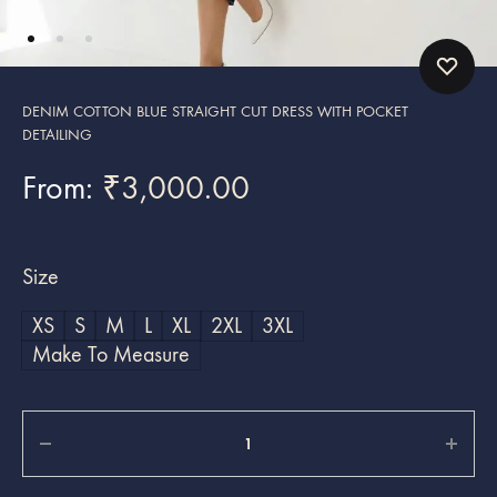
DENIM COTTON BLUE STRAIGHT CUT DRESS WITH POCKET
DETAILING
From:
₹
3,000.00
Size
XS
S
M
L
XL
2XL
3XL
Make To Measure
Quantity