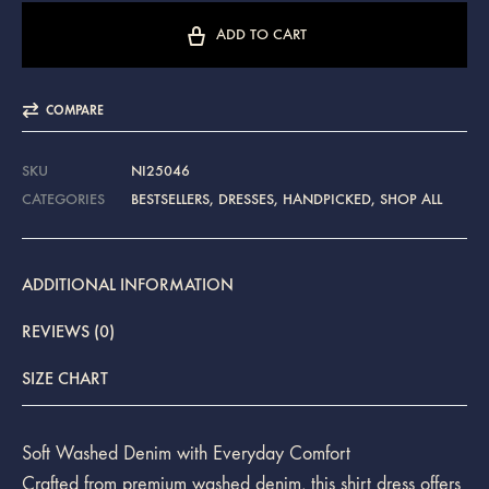
ADD TO CART
COMPARE
SKU
NI25046
CATEGORIES
BESTSELLERS
,
DRESSES
,
HANDPICKED
,
SHOP ALL
ADDITIONAL INFORMATION
REVIEWS (0)
SIZE CHART
Soft Washed Denim with Everyday Comfort
Crafted from premium washed denim, this shirt dress offers