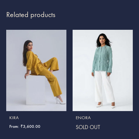
Related products
KIRA
ENORA
From:
₹
3,600.00
SOLD OUT