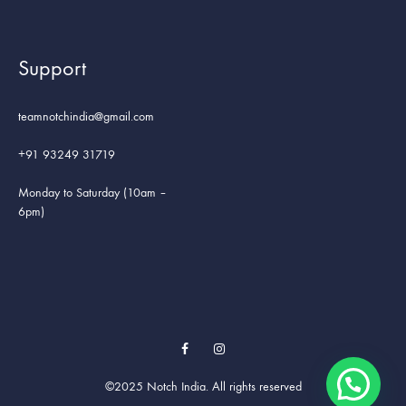
Support
teamnotchindia@gmail.com
+91 93249 31719
Monday to Saturday (10am –
6pm)
Facebook
Instagram
©2025 Notch India. All rights reserved