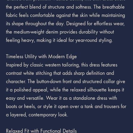
the perfect blend of structure and softness. The breathable
fabric feels comfortable against the skin while maintaining
its shape throughout the day. Designed for effortless wear,
the medium-weight denim provides durability without
feeling heavy, making it ideal for year-round styling.
Timeless Utility with Modern Edge
Inspired by classic western tailoring, this dress features
contrast white stitching that adds sharp definition and
character. The button-down front and structured collar give
it a polished appeal, while the relaxed silhouette keeps it
easy and versatile. Wear it as a standalone dress with
boots or heels, or style it open over a tank and trousers for
a layered, contemporary look.
Relaxed Fit with Functional Details