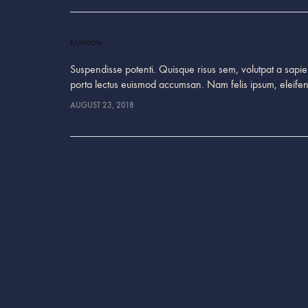
FASHION
Suspendisse potenti. Quisque risus sem, volutpat a sapien
porta lectus euismod accumsan. Nam felis ipsum, eleif
AUGUST 23, 2018