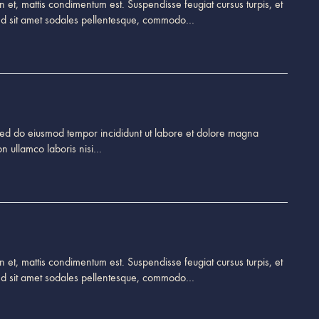
 et, mattis condimentum est. Suspendisse feugiat cursus turpis, et
end sit amet sodales pellentesque, commodo…
, sed do eiusmod tempor incididunt ut labore et dolore magna
on ullamco laboris nisi…
 et, mattis condimentum est. Suspendisse feugiat cursus turpis, et
end sit amet sodales pellentesque, commodo…