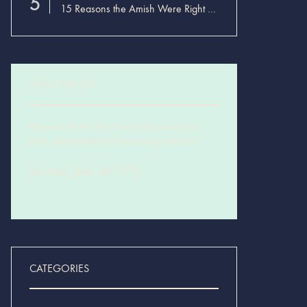
5
15 Reasons the Amish Were Right About Summers
JOIN OUR LIST
Signup to be the first to hear about exclusive
deals, special offers and upcoming collections
[mc4wp_form id=”77″]
CATEGORIES