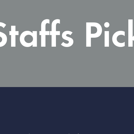
Staffs Pic