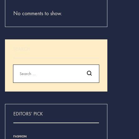
No comments to show.
SEARCH
Search
EDITORS’ PICK
FASHION
INSPIRATION