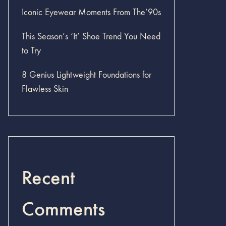
Iconic Eyewear Moments From The’90s
This Season’s ‘It’ Shoe Trend You Need
to Try
8 Genius Lightweight Foundations for
Flawless Skin
Recent
Comments