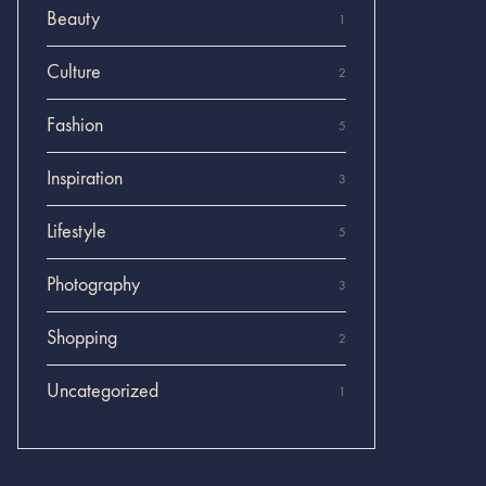
Beauty
1
Culture
2
Fashion
5
Inspiration
3
Lifestyle
5
Photography
3
Shopping
2
Uncategorized
1