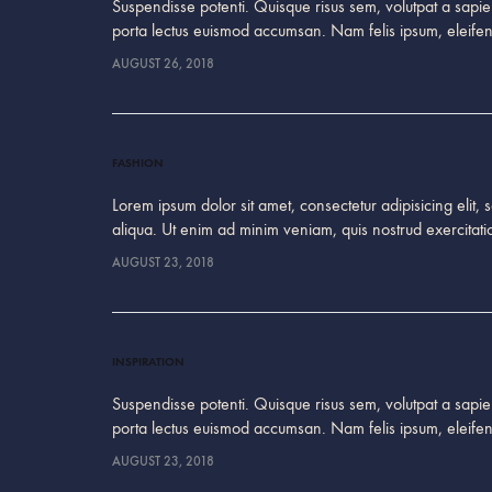
Suspendisse potenti. Quisque risus sem, volutpat a sapien
porta lectus euismod accumsan. Nam felis ipsum, eleif
AUGUST 26, 2018
FASHION
Lorem ipsum dolor sit amet, consectetur adipisicing elit
aliqua. Ut enim ad minim veniam, quis nostrud exercitati
AUGUST 23, 2018
INSPIRATION
Suspendisse potenti. Quisque risus sem, volutpat a sapien
porta lectus euismod accumsan. Nam felis ipsum, eleif
AUGUST 23, 2018