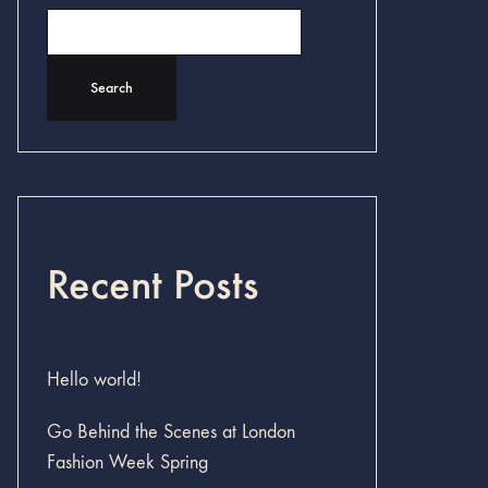
Search
Recent Posts
Hello world!
Go Behind the Scenes at London
Fashion Week Spring