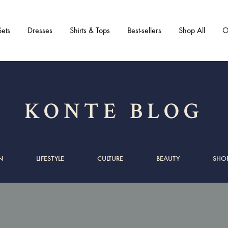
ets
Dresses
Shirts & Tops
Best-sellers
Shop All
O
KONTE BLOG
N
LIFESTYLE
CULTURE
BEAUTY
SHO