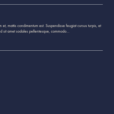
 et, mattis condimentum est. Suspendisse feugiat cursus turpis, et
end sit amet sodales pellentesque, commodo…