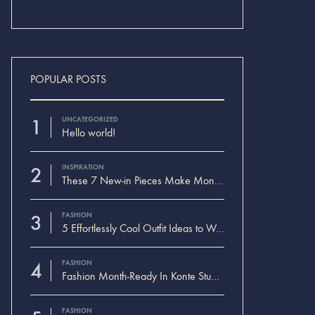
POPULAR POSTS
1
UNCATEGORIZED
Hello world!
2
INSPIRATION
These 7 New-in Pieces Make Monday So Much Better
3
FASHION
5 Effortlessly Cool Outfit Ideas to Wear to a Contert
4
FASHION
Fashion Month-Ready In Konte Studio FW2017
FASHION