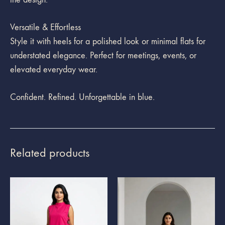
Versatile & Effortless
Style it with heels for a polished look or minimal flats for
understated elegance. Perfect for meetings, events, or
elevated everyday wear.
Confident. Refined. Unforgettable in blue.
Related products