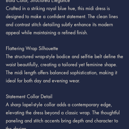
Bold Color, Structured Elegance
Crafted in a striking royal blue hue, this midi dress is
designed to make a confident statement. The clean lines
and contrast stitch detailing subtly enhance its modern
appeal while maintaining a refined finish.
Flattering Wrap Silhouette
The structured wrap-style bodice and self-tie belt define the
waist beautifully, creating a tailored yet feminine shape.
The midi length offers balanced sophistication, making it
ideal for both day and evening wear.
Statement Collar Detail
A sharp lapel-style collar adds a contemporary edge,
elevating the dress beyond a classic wrap. The thoughtful
paneling and stitch accents bring depth and character to
the design.