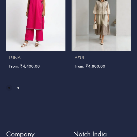
IRINA
AZUL
From:
₹
4,400.00
From:
₹
4,800.00
Company
Notch India