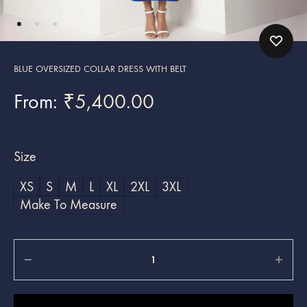
BLUE OVERSIZED COLLAR DRESS WITH BELT
From:
₹
5,400.00
Size
XS
S
M
L
XL
2XL
3XL
Make To Measure
Quantity