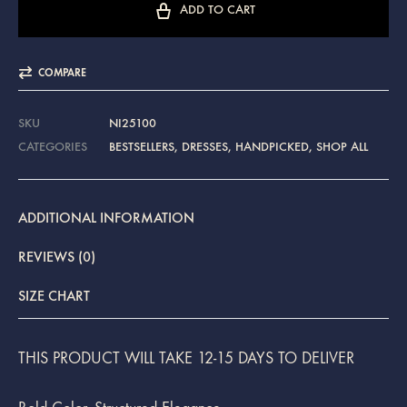
ADD TO CART
COMPARE
SKU
NI25100
CATEGORIES
BESTSELLERS
,
DRESSES
,
HANDPICKED
,
SHOP ALL
ADDITIONAL INFORMATION
REVIEWS (0)
SIZE CHART
THIS PRODUCT WILL TAKE 12-15 DAYS TO DELIVER