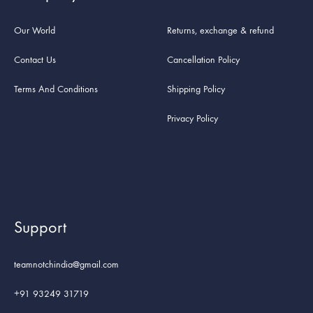
Our World
Returns, exchange & refund
Contact Us
Cancellation Policy
Terms And Conditions
Shipping Policy
Privacy Policy
Support
teamnotchindia@gmail.com
+91 93249 31719